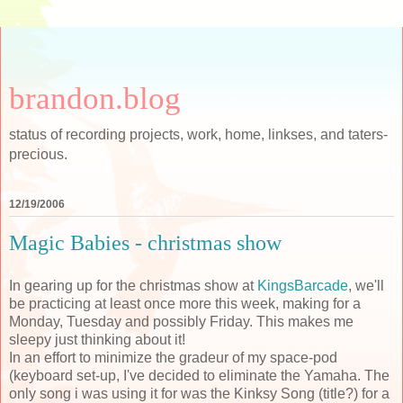
brandon.blog
status of recording projects, work, home, linkses, and taters-
precious.
12/19/2006
Magic Babies - christmas show
In gearing up for the christmas show at
KingsBarcade
, we'll
be practicing at least once more this week, making for a
Monday, Tuesday and possibly Friday. This makes me
sleepy just thinking about it!
In an effort to minimize the gradeur of my space-pod
(keyboard set-up, I've decided to eliminate the Yamaha. The
only song i was using it for was the Kinksy Song (title?) for a