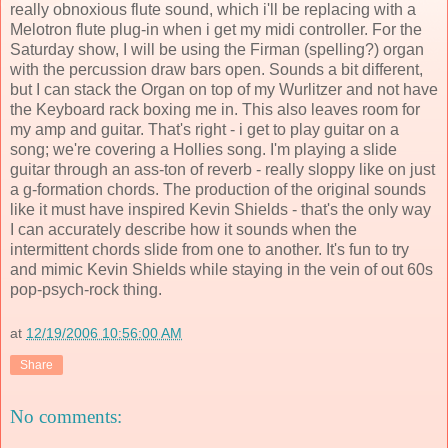
really obnoxious flute sound, which i'll be replacing with a
Melotron flute plug-in when i get my midi controller. For the
Saturday show, I will be using the Firman (spelling?) organ
with the percussion draw bars open. Sounds a bit different,
but I can stack the Organ on top of my Wurlitzer and not have
the Keyboard rack boxing me in. This also leaves room for
my amp and guitar. That's right - i get to play guitar on a
song; we're covering a Hollies song. I'm playing a slide
guitar through an ass-ton of reverb - really sloppy like on just
a g-formation chords. The production of the original sounds
like it must have inspired Kevin Shields - that's the only way
I can accurately describe how it sounds when the
intermittent chords slide from one to another. It's fun to try
and mimic Kevin Shields while staying in the vein of out 60s
pop-psych-rock thing.
at
12/19/2006 10:56:00 AM
Share
No comments: