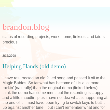
brandon.blog
status of recording projects, work, home, linkses, and taters-
precious.
2/12/2008
Helping Hands (old demo)
I have resurrected an old failed song and passed it off to the
Magic Babies. So far what has become of it is a lot more
rockin' (naturally) than the original demo (linked below). I
think the demo has some merit, but the recording is crappy
and a little maudlin. plus i have no idea what is happening at
the end of it. I must have been trying to switch keys to butt it
up against another tune... but i can't remember what and for