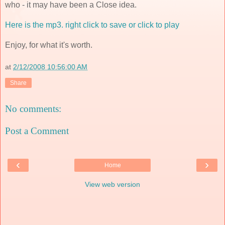
who - it may have been a Close idea.
Here is the mp3. right click to save or click to play
Enjoy, for what it's worth.
at
2/12/2008 10:56:00 AM
Share
No comments:
Post a Comment
‹
›
Home
View web version