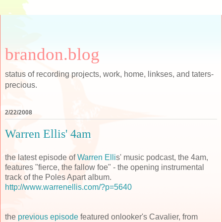
brandon.blog
status of recording projects, work, home, linkses, and taters-
precious.
2/22/2008
Warren Ellis' 4am
the latest episode of
Warren Elli
s' music podcast, the 4am,
features "fierce, the fallow foe" - the opening instrumental
track of the Poles Apart album.
http://www.warrenellis.com/?p=5640
the
previous episode
featured onlooker's Cavalier, from