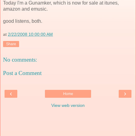
Today I'm a Gunamker, which is now for sale at itunes,
amazon and emusic.
good listens, both.
at
2/22/2008 10:00:00 AM
Share
No comments:
Post a Comment
‹
›
Home
View web version