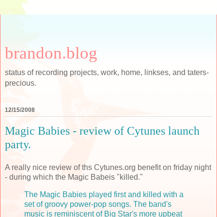
brandon.blog
status of recording projects, work, home, linkses, and taters-
precious.
12/15/2008
Magic Babies - review of Cytunes launch
party.
A really nice review of ths Cytunes.org benefit on friday night
- during which the Magic Babeis "killed."
The Magic Babies played first and killed with a
set of groovy power-pop songs. The band's
music is reminiscent of Big Star's more upbeat