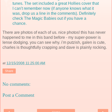
tunes. The set included a great Hollies cover that
I can't remember now (if anyone knows what it
was, drop us a line in the comments). Definitely
check The Magic Babies out if you have a
chance.
There are photos of each of us. nice photos! this has never
happened to me in this band before - my super-power is
lense dodging. you can see why. i'm putzish, galen is cute,
charles is thoughtfully crapping and dave is plainly rocking.
at
12/15/2008 11:25:00 AM
Share
No comments:
Post a Comment
‹
›